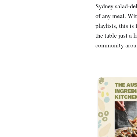
Sydney salad-deli
of any meal. Wit
playlists, this i
the table just a 
community arou