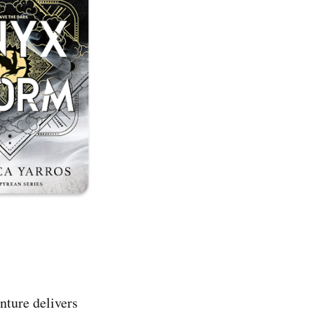
nture delivers