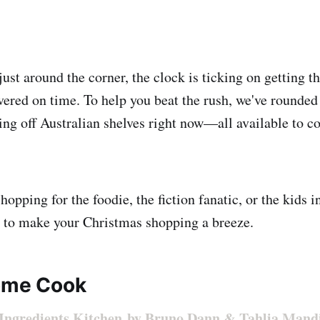
st around the corner, the clock is ticking on getting th
vered on time. To help you beat the rush, we've rounded
ying off Australian shelves right now—all available to 
opping for the foodie, the fiction fanatic, or the kids in
s to make your Christmas shopping a breeze.
ome Cook
 Ingredients Kitchen by Bruno Dann & Tahlia Mand