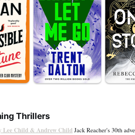
ing Thrillers
by Lee Child & Andrew Child
Jack Reacher's 30th adve