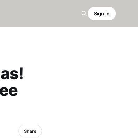
Sign in
mas!
ree
Share