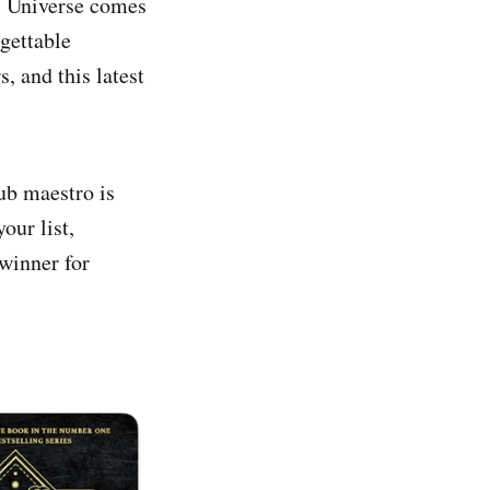
s Universe comes
rgettable
 and this latest
b maestro is
our list,
winner for