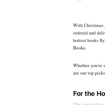
With Christmas ju
ordered and deli
hottest books fl
Booko.
Whether you're sh
are our top pick
For the H
The Australian