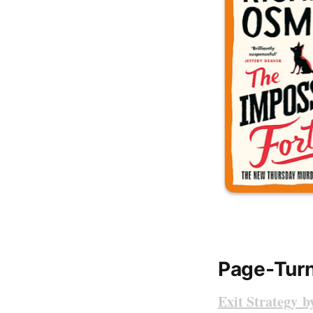
Page-Turn
Exit Strategy 