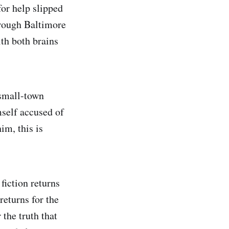
for help slipped
hrough Baltimore
th both brains
small-town
mself accused of
im, this is
fiction returns
eturns for the
 the truth that