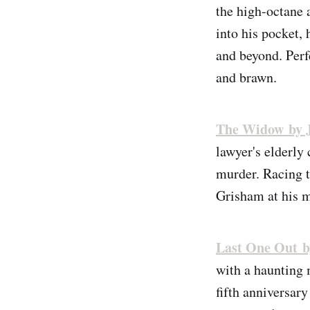
the high-octane 
into his pocket,
and beyond. Perf
and brawn.
The Widow by 
lawyer's elderly
murder. Racing to
Grisham at his m
Last One Out b
with a haunting 
fifth anniversary