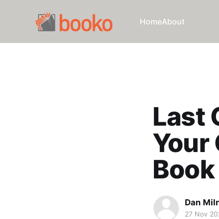
Home
About
Last 
Your 
Book
Dan Mil
27 Nov 20