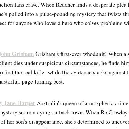
action fans crave. When Reacher finds a desperate plea 
 he's pulled into a pulse-pounding mystery that twists t
ect for anyone who loves a hero who solves problems wi
John Grisham
Grisham's first-ever whodunit! When a 
 client dies under suspicious circumstances, he finds hi
 find the real killer while the evidence stacks against h
asterful, page-turning best.
y Jane Harper
Australia's queen of atmospheric crime 
mystery set in a dying outback town. When Ro Crowley r
 of her son's disappearance, she's determined to uncover