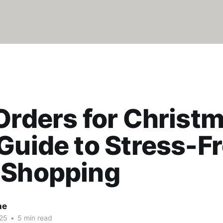
Orders for Christ
Guide to Stress-F
 Shopping
ne
25
•
5 min read