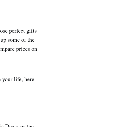
ose perfect gifts
 up some of the
compare prices on
 your life, here
ie
Discover the