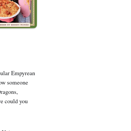
opular Empyrean
know someone
Dragons,
re could you