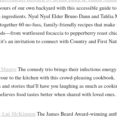
avours of our own backyard with this accessible guide t
an ingredients. Nyul Nyul Elder Bruno Dann and Tahlia
together 60 no-fuss, family-friendly recipes that make i
ds—from wattleseed focaccia to pepperberry roast chi
it's an invitation to connect with Country and First Nat
i Mango
The comedy trio brings their infectious energy
avour to the kitchen with this crowd-pleasing cookbook.
 and stories that'll have you laughing as much as cooking
elieves food tastes better when shared with loved ones.
y Lui McKinnon
The James Beard Award-winning autho