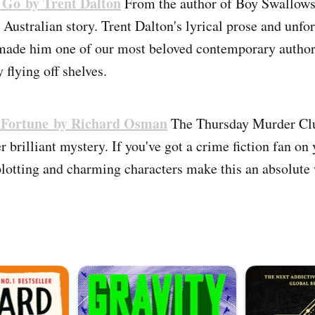
 Go by Trent Dalton
From the author of Boy Swallow
 Australian story. Trent Dalton's lyrical prose and unfo
made him one of our most beloved contemporary authors,
y flying off shelves.
 Fortune by Richard Osman
The Thursday Murder Clu
 brilliant mystery. If you've got a crime fiction fan on y
lotting and charming characters make this an absolute 
.