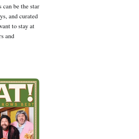
 can be the star
ays, and curated
ant to stay at
rs and