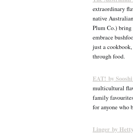
extraordinary fl
native Australi
Plum Co.) bring 
embrace bushfoo
just a cookbook, 
through food.
EAT! by Soosh
multicultural fl
family favourites
for anyone who b
Linger by Hett