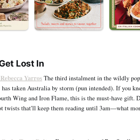
 Get Lost In
Rebecca Yarros
The third instalment in the wildly p
 has taken Australia by storm (pun intended). If you 
urth Wing and Iron Flame, this is the must-have gift. 
t twists that'll keep them reading until 3am—what mo