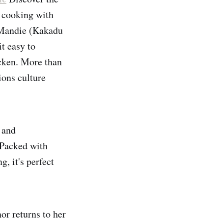
o cooking with
 Mandie (Kakadu
t easy to
cken. More than
ions culture
 and
 Packed with
, it's perfect
r returns to her