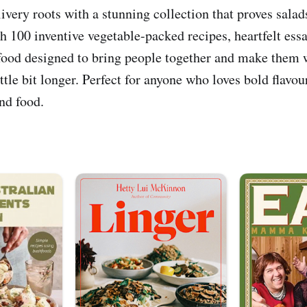
very roots with a stunning collection that proves salads
h 100 inventive vegetable-packed recipes, heartfelt ess
s food designed to bring people together and make them w
little bit longer. Perfect for anyone who loves bold flavou
nd food.