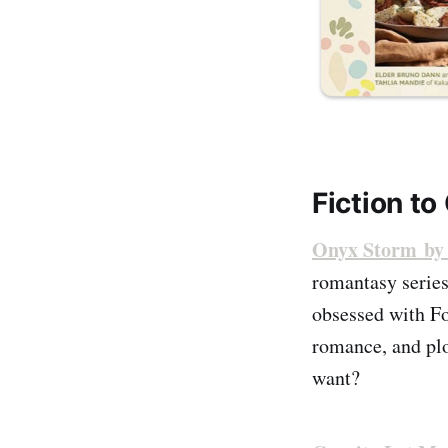
Fiction to
Onyx Storm by 
romantasy series
obsessed with Fo
romance, and plo
want?