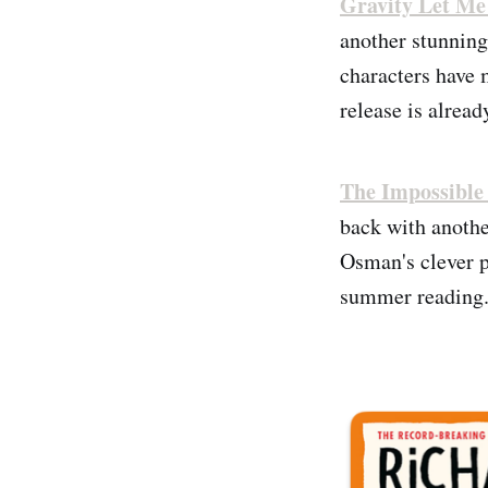
Gravity Let Me
another stunning
characters have 
release is alread
The Impossible
back with another
Osman's clever p
summer reading