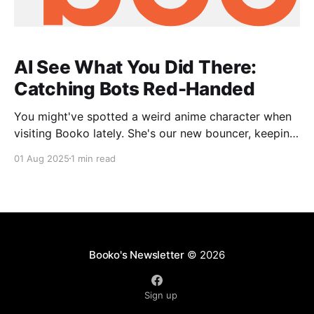
AI See What You Did There:
Catching Bots Red-Handed
You might've spotted a weird anime character when
visiting Booko lately. She's our new bouncer, keeping
out the bad bots. What's happening? The internet's
01 Aug 2025
1 min read
always been a bit wild, but AI has unleashed a
tsunami of antisocial bots. Unlike polite bots that
Booko's Newsletter
© 2026
Sign up