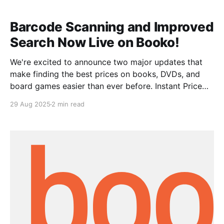
compare prices on Booko. Whether
Barcode Scanning and Improved
Search Now Live on Booko!
We're excited to announce two major updates that
make finding the best prices on books, DVDs, and
board games easier than ever before. Instant Price
Comparison with Barcode Scanning Say goodbye to
29 Aug 2025
2 min read
typing out lengthy titles and author names! Our new
barcode scanning feature lets you get instant