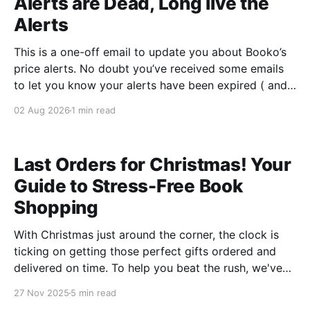
Alerts are Dead, Long live the
Alerts
This is a one-off email to update you about Booko’s
price alerts. No doubt you’ve received some emails
to let you know your alerts have been expired ( and
in some cases, too many emails - sorry about that ),
02 Aug 2026
1 min read
or you’ve logged into Booko and discovered the
feature
Last Orders for Christmas! Your
Guide to Stress-Free Book
Shopping
With Christmas just around the corner, the clock is
ticking on getting those perfect gifts ordered and
delivered on time. To help you beat the rush, we've
rounded up some of the hottest books flying off
27 Nov 2025
5 min read
Australian shelves right now—all available to