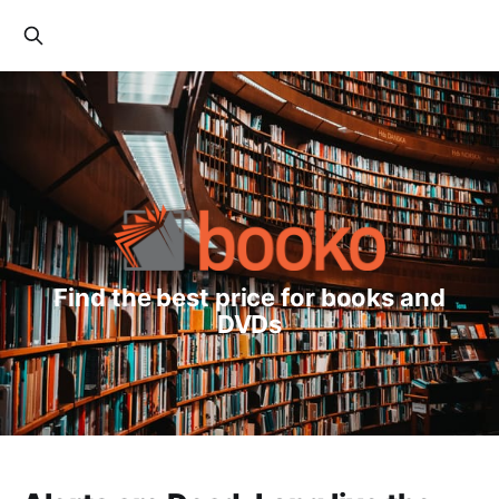
Find the best price for books and
DVDs